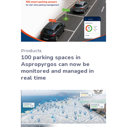
Products
100 parking spaces in
Aspropyrgos can now be
monitored and managed in
real time