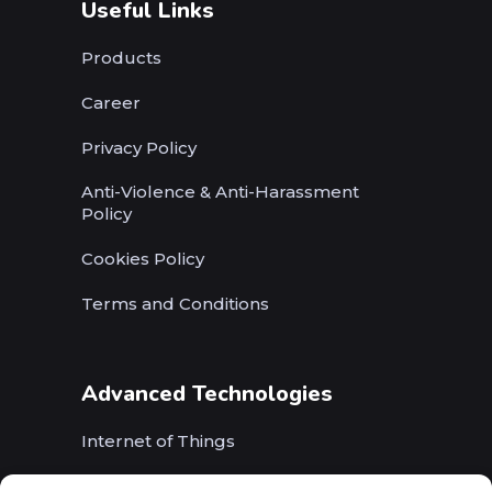
Useful Links
Products
Career
Privacy Policy
Anti-Violence & Anti-Harassment
Policy
Cookies Policy
Terms and Conditions
Advanced Technologies
Internet of Things
Wireless Networks (5G, WiFi, B5G)