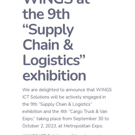
the 9th
“Supply
Chain &
Logistics”
exhibition
We are delighted to announce that WINGS
ICT Solutions will be actively engaged in
the 9th “Supply Chain & Logistics”
exhibition and the 4th “Cargo Truck & Van
Expo,” taking place from September 30 to
October 2, 2023, at Metropolitan Expo.