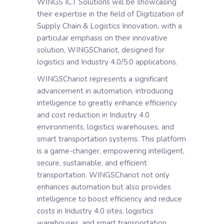
WINGS ICT Solutions will be showcasing
their expertise in the field of Digitization of
Supply Chain & Logistics Innovation, with a
particular emphasis on their innovative
solution, WINGSChariot, designed for
logistics and Industry 4.0/5.0 applications.
WINGSChariot represents a significant
advancement in automation, introducing
intelligence to greatly enhance efficiency
and cost reduction in Industry 4.0
environments, logistics warehouses, and
smart transportation systems. This platform
is a game-changer, empowering intelligent,
secure, sustainable, and efficient
transportation. WINGSChariot not only
enhances automation but also provides
intelligence to boost efficiency and reduce
costs in Industry 4.0 sites, logistics
warehouses, and smart transportation.