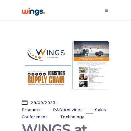
29/09/2023
Products
R&D Activities
Sales
Conferences
Technology
WINGS at