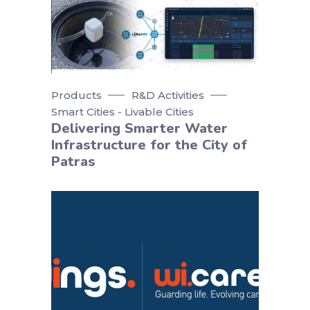
Products
R&D Activities
Smart Cities - Livable Cities
Delivering Smarter Water
Infrastructure for the City of
Patras