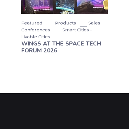
Featured
Products
Sales
Conferences
Smart Cities -
Livable Cities
WINGS AT THE SPACE TECH
FORUM 2026