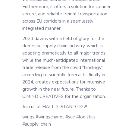
Furthermore, it offers a solution for cleaner,
secure, and reliable freight transportation
across EU corridors in a seamlessly
integrated manner.
2023 dawns with a field of glory for the
domestic supply chain industry, which is
adapting dramatically to all major trends,
while the much-anticipated international
trade release from the covid “bindings”,
according to scientific forecasts, finally in
2024, creates expectations for intensive
growth in the near future. Thanks to
O.MIND CREATIVES for the organization.
Join us at HALL 3, STAND D22!
wings #wingschariot #sce #logistics
#supply_chain