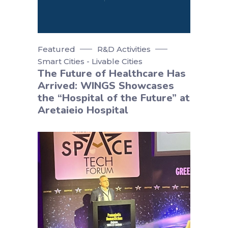
Featured
R&D Activities
Smart Cities - Livable Cities
The Future of Healthcare Has
Arrived: WINGS Showcases
the “Hospital of the Future” at
Aretaieio Hospital