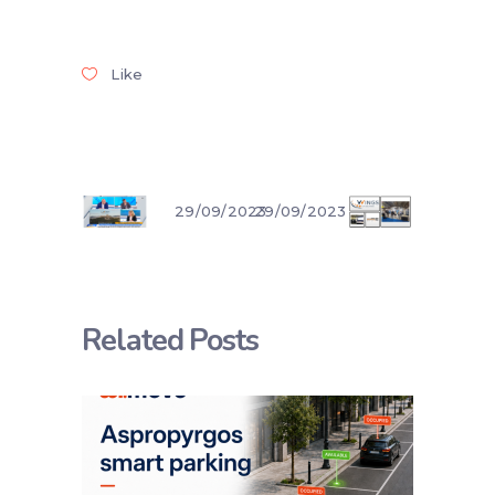
Like
29/09/2023
29/09/2023
Related Posts