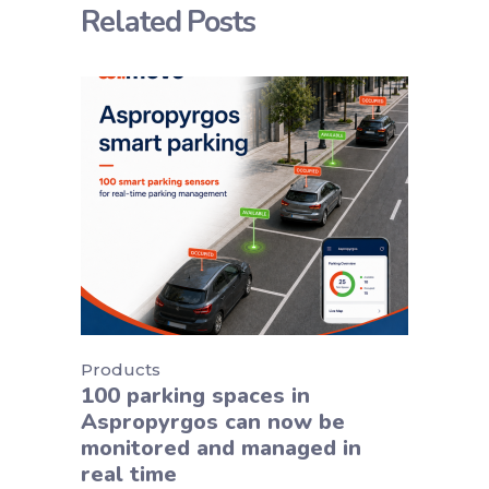
Related Posts
Products
100 parking spaces in
Aspropyrgos can now be
monitored and managed in
real time