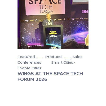
Featured
Products
Sales
Conferences
Smart Cities -
Livable Cities
WINGS AT THE SPACE TECH
FORUM 2026