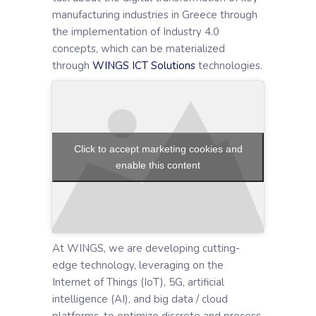
manufacturing industries in Greece through
the implementation of Industry 4.0
concepts, which can be materialized
through
WINGS ICT Solutions
technologies.
Click to accept marketing cookies and
enable this content
At WINGS, we are developing cutting-
edge technology, leveraging on the
Internet of Things (IoT), 5G, artificial
intelligence (AI), and big data / cloud