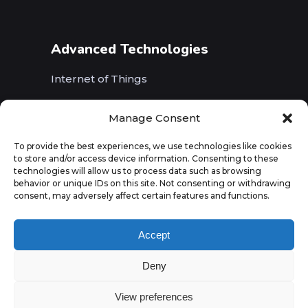
Advanced Technologies
Internet of Things
Wireless Networks (5G, WiFi, B5G)
Manage Consent
Artificial Intelligence
To provide the best experiences, we use technologies like cookies
to store and/or access device information. Consenting to these
Augmented Reality
technologies will allow us to process data such as browsing
behavior or unique IDs on this site. Not consenting or withdrawing
consent, may adversely affect certain features and functions.
Accept
Deny
View preferences