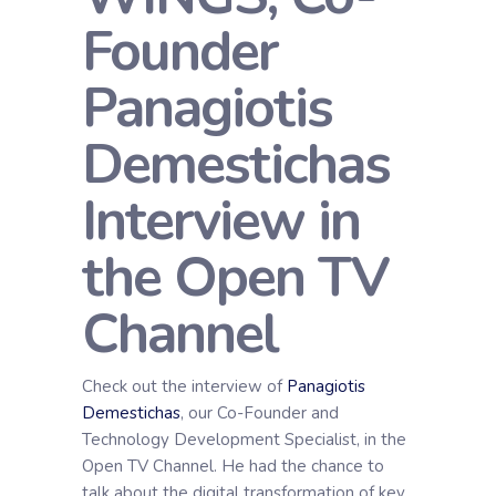
Founder
Panagiotis
Demestichas
Interview in
the Open TV
Channel
Check out the interview of
Panagiotis
Demestichas
, our Co-Founder and
Technology Development Specialist, in the
Open TV Channel. He had the chance to
talk about the digital transformation of key