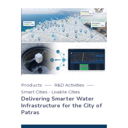
Products
R&D Activities
Smart Cities - Livable Cities
Delivering Smarter Water
Infrastructure for the City of
Patras