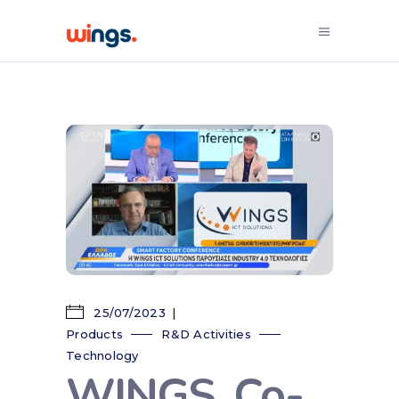
25/07/2023
Products
R&D Activities
Technology
WINGS, Co-