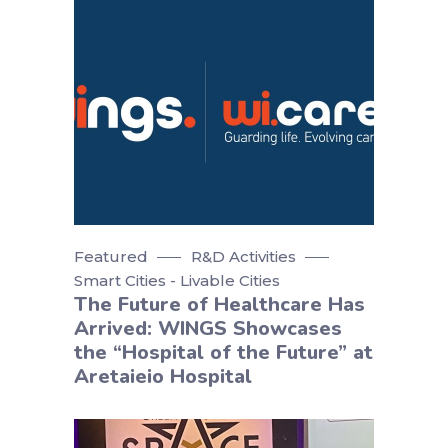
Featured
R&D Activities
Smart Cities - Livable Cities
The Future of Healthcare Has
Arrived: WINGS Showcases
the “Hospital of the Future” at
Aretaieio Hospital