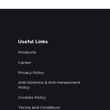
Useful Links
Products
Career
Privacy Policy
Anti-Violence & Anti-Harassment
Policy
Cookies Policy
Terms and Conditions