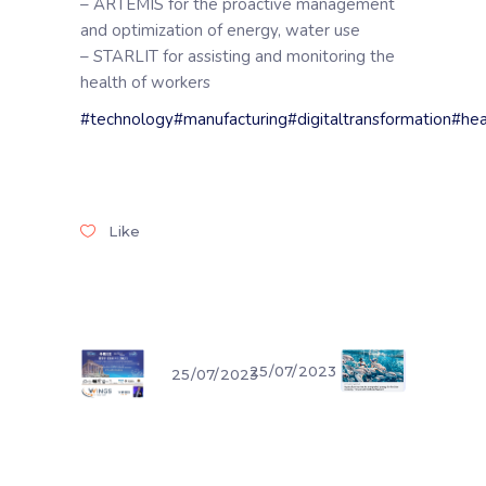
– ARTEMIS for the proactive management
and optimization of energy, water use
– STARLIT for assisting and monitoring the
health of workers
#technology
#manufacturing
#digitaltransformation
#hea
Like
25/07/2023
25/07/2023