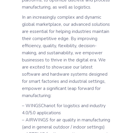
platforms, to optimize discrete and process
manufacturing, as well as logistics.
In an increasingly complex and dynamic
global marketplace, our advanced solutions
are essential for helping industries maintain
their competitive edge. By improving
efficiency, quality, flexibility, decision-
making, and sustainability, we empower
businesses to thrive in the digital era. We
are excited to showcase our latest
software and hardware systems designed
for smart factories and industrial settings,
empower a significant leap forward for
manufacturing:
– WINGSChariot for logistics and industry
4.0/5.0 applications
– AIRWINGS for air quality in manufacturing
(and in general outdoor / indoor settings)