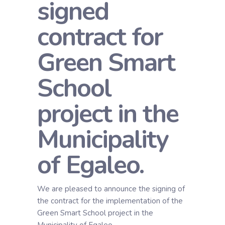
signed
contract for
Green Smart
School
project in the
Municipality
of Egaleo.
We are pleased to announce the signing of
the contract for the implementation of the
Green Smart School project in the
Municipality of Egaleo.