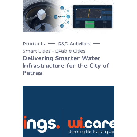
Products
R&D Activities
Smart Cities - Livable Cities
Delivering Smarter Water
Infrastructure for the City of
Patras