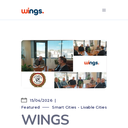
15/04/2026
Featured
Smart Cities - Livable Cities
WINGS