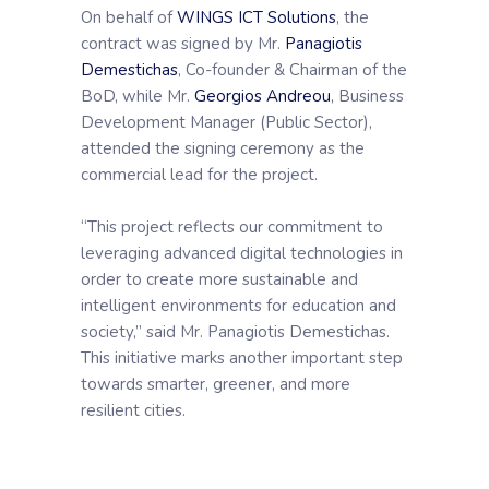
On behalf of
WINGS ICT Solutions
, the
contract was signed by Mr.
Panagiotis
Demestichas
, Co-founder & Chairman of the
BoD, while Mr.
Georgios Andreou
, Business
Development Manager (Public Sector),
attended the signing ceremony as the
commercial lead for the project.
“This project reflects our commitment to
leveraging advanced digital technologies in
order to create more sustainable and
intelligent environments for education and
society,” said Mr. Panagiotis Demestichas.
This initiative marks another important step
towards smarter, greener, and more
resilient cities.