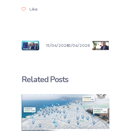
Like
15/04/2026
15/04/2026
Related Posts