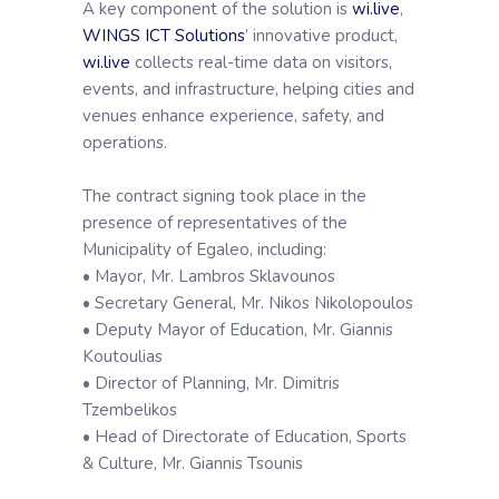
A key component of the solution is
wi.live
,
WINGS ICT Solutions
’ innovative product,
wi.live
collects real-time data on visitors,
events, and infrastructure, helping cities and
venues enhance experience, safety, and
operations.
The contract signing took place in the
presence of representatives of the
Municipality of Egaleo, including:
• Mayor, Mr. Lambros Sklavounos
• Secretary General, Mr. Nikos Nikolopoulos
• Deputy Mayor of Education, Mr. Giannis
Koutoulias
• Director of Planning, Mr. Dimitris
Tzembelikos
• Head of Directorate of Education, Sports
& Culture, Mr. Giannis Tsounis