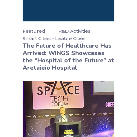
Featured
R&D Activities
Smart Cities - Livable Cities
The Future of Healthcare Has
Arrived: WINGS Showcases
the “Hospital of the Future” at
Aretaieio Hospital