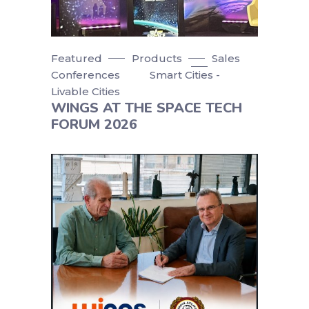
Featured
Products
Sales
Conferences
Smart Cities -
Livable Cities
WINGS AT THE SPACE TECH
FORUM 2026