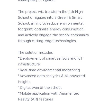
The project will transform the 4th High
School of Egaleo into a Green & Smart
School, aiming to reduce environmental
footprint, optimize energy consumption,
and actively engage the school community
through cutting-edge technologies.
The solution includes:
*Deployment of smart sensors and IoT
infrastructure
*Real-time environmental monitoring
*Advanced data analytics & AI-powered
insights
*Digital twin of the school
*Mobile application with Augmented
Reality (AR) features