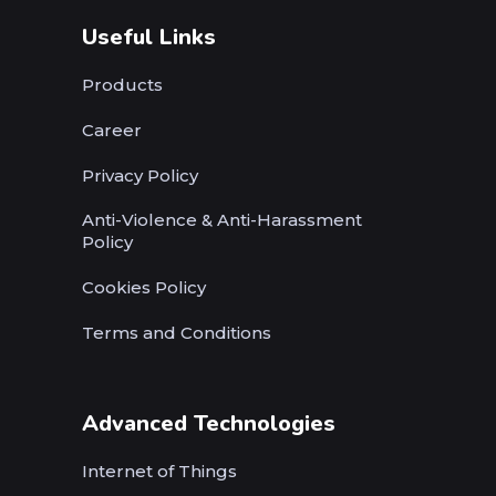
Useful Links
Products
Career
Privacy Policy
Anti-Violence & Anti-Harassment
Policy
Cookies Policy
Terms and Conditions
Advanced Technologies
Internet of Things