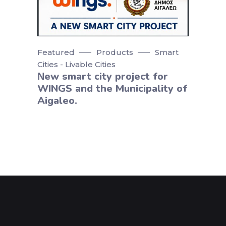
Featured
Products
Smart
Cities - Livable Cities
Νew smart city project for
WINGS and the Municipality of
Aigaleo.