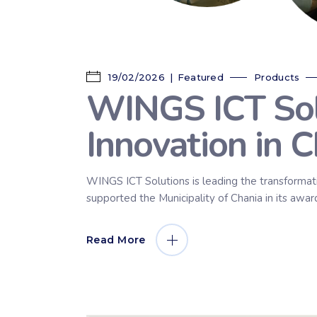
19/02/2026
Featured
Products
WINGS ICT Sol
Innovation in C
WINGS ICT Solutions is leading the transformati
supported the Municipality of Chania in its awa
Read More