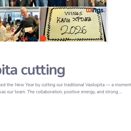
ta cutting
d the New Year by cutting our traditional Vasilopita — a moment
as our team. The collaboration, positive energy, and strong