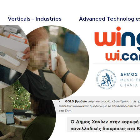
Verticals – Industries
Advanced Technologie