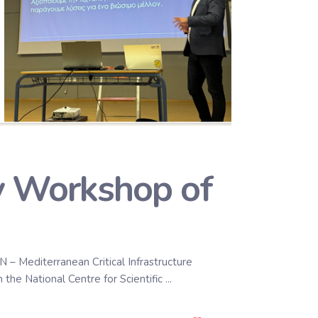
ry Workshop of
– Mediterranean Critical Infrastructure
 the National Centre for Scientific