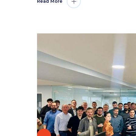
Read More