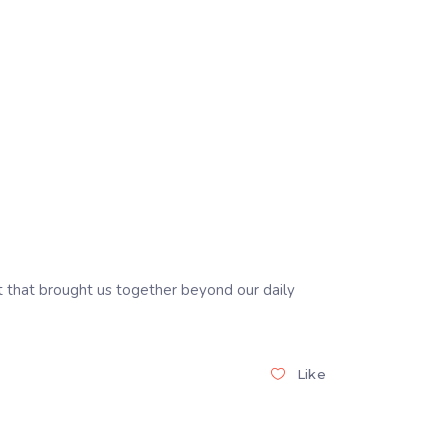
 that brought us together beyond our daily
Like