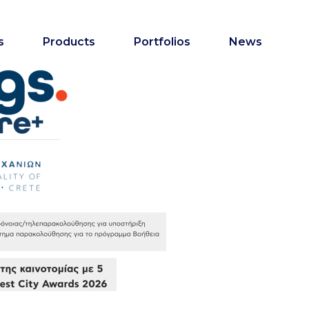
s
Products
Portfolios
News