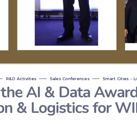
R&D Activities
Sales Conferences
Smart Cities - L
 the AI & Data Award
ion & Logistics for 