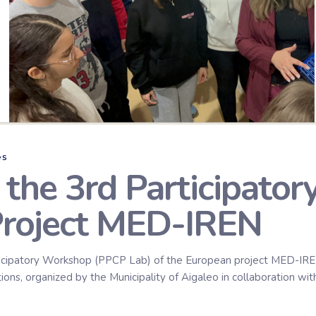
es
n the 3rd Participato
Project MED-IREN
icipatory Workshop (PPCP Lab) of the European project MED-IREN 
ns, organized by the Municipality of Aigaleo in collaboration with