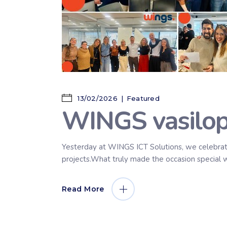
13/02/2026
Featured
WINGS vasilopi
Yesterday at WINGS ICT Solutions, we celebrate
projects.What truly made the occasion special w
Read More