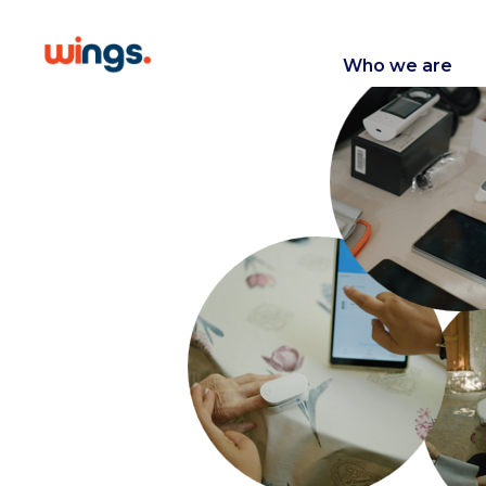
Who we are