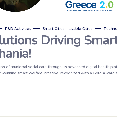
R&D Activities
Smart Cities - Livable Cities
Techno
utions Driving Smar
hania!
on of municipal social care through its advanced digital health pl
rd-winning smart welfare initiative, recognized with a Gold Award 