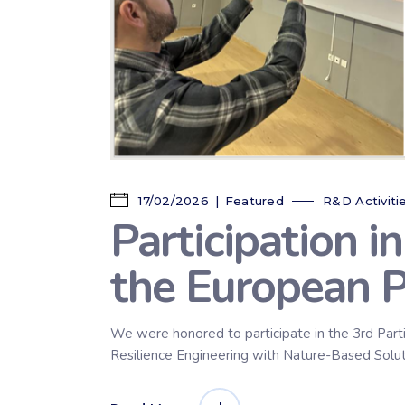
17/02/2026
Featured
R&D Activiti
Participation i
the European 
We were honored to participate in the 3rd Part
Resilience Engineering with Nature-Based Solutio