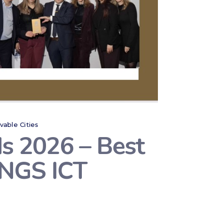
ivable Cities
s 2026 – Best
WINGS ICT