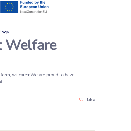
logy
t Welfare
atform, wi. care+.We are proud to have
at
Like