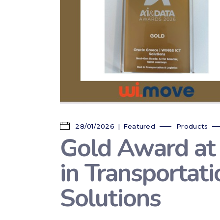
28/01/2026
Featured
Products
Gold Award at
in Transportat
Solutions