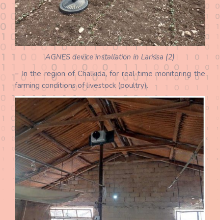
AGNES device installation in Larissa (2)
– In the region of Chalkida, for real-time monitoring the
farming conditions of livestock (poultry).