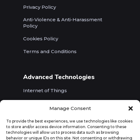
Privacy Policy
Anti-Violence & Anti-Harassment
Policy
Cookies Policy
Terms and Conditions
Advanced Technologies
Internet of Things
Wireless Networks (5G, WiFi, B5G)
Manage Consent
Artificial Intelligence
To provide the best experiences, we use technologies like cookies
to store and/or access device information. Consenting to these
Augmented Reality
technologies will allow us to process data such as browsing
behavior or unique IDs on this site. Not consenting or withdrawing