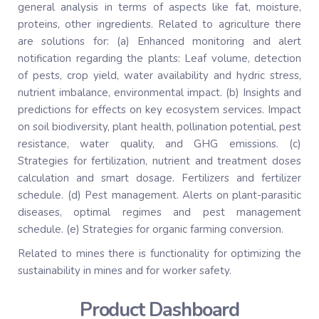
general analysis in terms of aspects like fat, moisture,
proteins, other ingredients. Related to agriculture there
are solutions for: (a) Enhanced monitoring and alert
notification regarding the plants: Leaf volume, detection
of pests, crop yield, water availability and hydric stress,
nutrient imbalance, environmental impact. (b) Insights and
predictions for effects on key ecosystem services. Impact
on soil biodiversity, plant health, pollination potential, pest
resistance, water quality, and GHG emissions. (c)
Strategies for fertilization, nutrient and treatment doses
calculation and smart dosage. Fertilizers and fertilizer
schedule. (d) Pest management. Alerts on plant-parasitic
diseases, optimal regimes and pest management
schedule. (e) Strategies for organic farming conversion.
Related to mines there is functionality for optimizing the
sustainability in mines and for worker safety.
Product Dashboard