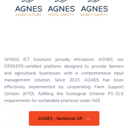
WINGS ICT Solutions proudly introduces AGNES, our
OPEKEPE-certified platform, designed to provide farmers
and agricultural businesses with a comprehensive input
management solution. Since 2023, AGNES has been
effectively implemented by cooperating Farm Support
Centers (KYD), fulfilling the Ecological Scheme P1-31.6
requirements for sustainable practices under AEE.
AGNES - farmbook GR