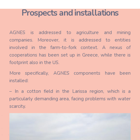
Prospects and installations
AGNES is addressed to agriculture and mining
companies. Moreover, it is addressed to entities
involved in the farm-to-fork context. A nexus of
cooperations has been set up in Greece, while there is
footprint also in the US.
More specifically, AGNES components have been
installed:
– In a cotton field in the Larissa region, which is a
particularly demanding area, facing problems with water
scarcity.