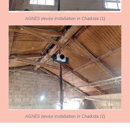
AGNES device installation in Chalkida (1)
AGNES device installation in Chalkida (2)