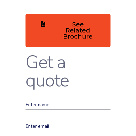
See
Related
Brochure
Get a
quote