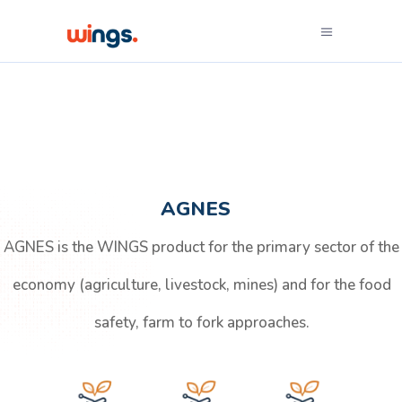
AGNES
AGNES is the WINGS product for the primary sector of the
economy (agriculture, livestock, mines) and for the food
safety, farm to fork approaches.