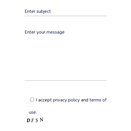
I accept
privacy policy
and
terms of
use
.