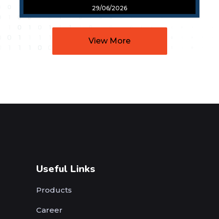
29/06/2026
View More
Useful Links
Products
Career