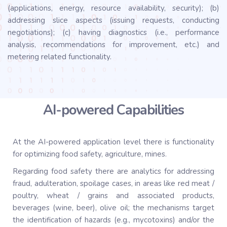
(applications, energy, resource availability, security); (b)
addressing slice aspects (issuing requests, conducting
negotiations); (c) having diagnostics (i.e., performance
analysis, recommendations for improvement, etc.) and
metering related functionality.
AI-powered Capabilities
At the AI-powered application level there is functionality
for optimizing food safety, agriculture, mines.
Regarding food safety there are analytics for addressing
fraud, adulteration, spoilage cases, in areas like red meat /
poultry, wheat / grains and associated products,
beverages (wine, beer), olive oil; the mechanisms target
the identification of hazards (e.g., mycotoxins) and/or the