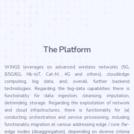
The Platform
WINGS leverages on advanced wireless networks (5G,
B5G/6G, Nb-IoT, Cat-M, 4G and others), cloud/edge
computing, big data, and, overall, further backend
technologies. Regarding the big-data capabilities there is
functionality for data ingestion, cleansing, imputation,
detrending, storage. Regarding the exploitation of network
and cloud infrastructures, there is functionality for (a)
conducting orchestration and service provisioning, including
functionality migration at various addressing edge / core /far-
edge nodes (disaggregation), depending on diverse criteria