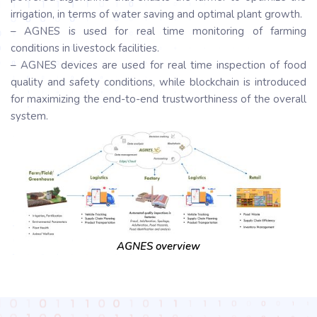
irrigation, in terms of water saving and optimal plant growth.
– AGNES is used for real time monitoring of farming
conditions in livestock facilities.
– AGNES devices are used for real time inspection of food
quality and safety conditions, while blockchain is introduced
for maximizing the end-to-end trustworthiness of the overall
system.
AGNES overview