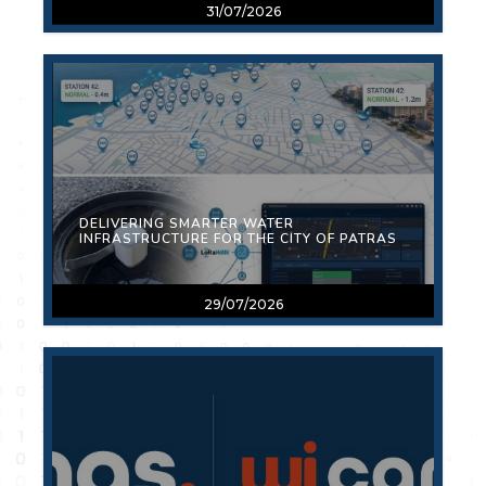
31/07/2026
DELIVERING SMARTER WATER
INFRASTRUCTURE FOR THE CITY OF PATRAS
29/07/2026