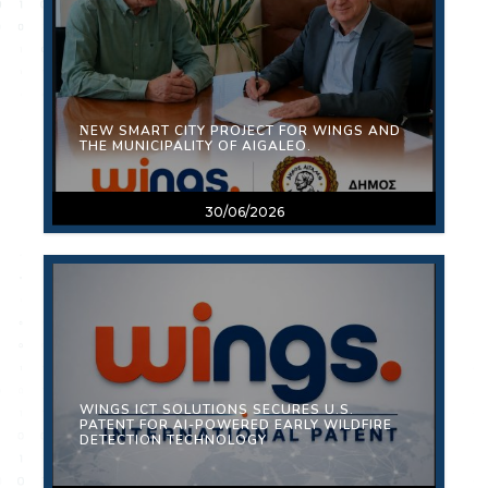
ΝEW SMART CITY PROJECT FOR WINGS AND
THE MUNICIPALITY OF AIGALEO.
30/06/2026
WINGS ICT SOLUTIONS SECURES U.S.
PATENT FOR AI-POWERED EARLY WILDFIRE
DETECTION TECHNOLOGY