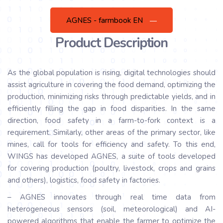
AGNES - farmbook EN
Product Description
As the global population is rising, digital technologies should
assist agriculture in covering the food demand, optimizing the
production, minimizing risks through predictable yields, and in
efficiently filling the gap in food disparities. In the same
direction, food safety in a farm-to-fork context is a
requirement. Similarly, other areas of the primary sector, like
mines, call for tools for efficiency and safety. To this end,
WINGS has developed AGNES, a suite of tools developed
for covering production (poultry, livestock, crops and grains
and others), logistics, food safety in factories.
– AGNES innovates through real time data from
heterogeneous sensors (soil, meteorological) and AI-
powered algorithms that enable the farmer to optimize the