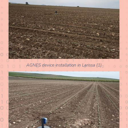
AGNES device installation in Larissa (1)