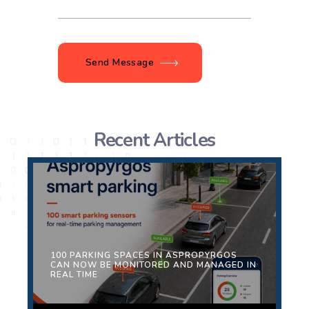
Send Message
Recent Articles
100 PARKING SPACES IN ASPROPYRGOS
CAN NOW BE MONITORED AND MANAGED IN
REAL TIME