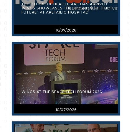
THE FUTURE OF HEALTHCARE HAS ARRIVED:
WINGS SHOWCASES THE “HOSPITAL OF THE
FUTURE” AT ARETAIEIO HOSPITAL
16/07/2026
WINGS AT THE SPACE TECH FORUM 2026
10/07/2026