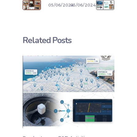
05/06/2024
05/06/2024
Related Posts