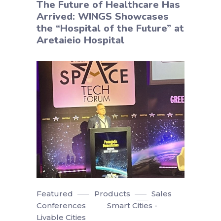
The Future of Healthcare Has
Arrived: WINGS Showcases
the “Hospital of the Future” at
Aretaieio Hospital
Featured
Products
Sales
Conferences
Smart Cities -
Livable Cities