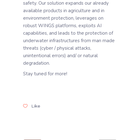
safety. Our solution expands our already
available products in agriculture and in
environment protection, leverages on
robust WINGS platforms, exploits AI
capabilities, and leads to the protection of
underwater infrastructures from man made
threats (cyber / physical attacks,
unintentional errors) and/ or natural
degradation.
Stay tuned for more!
Like