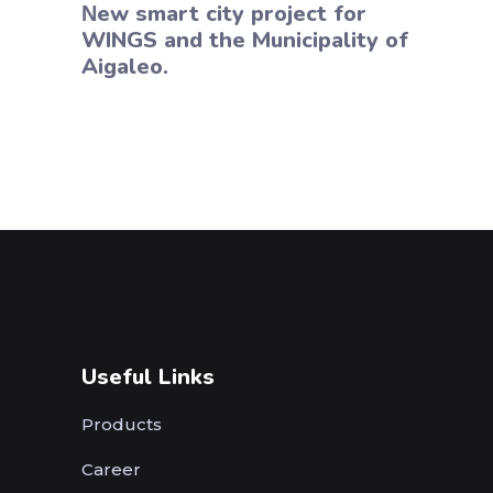
Νew smart city project for
WINGS and the Municipality of
Aigaleo.
Useful Links
Products
Career