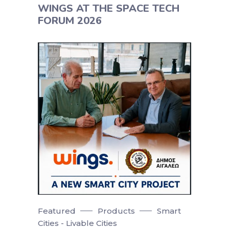
WINGS AT THE SPACE TECH
FORUM 2026
Featured
Products
Smart
Cities - Livable Cities