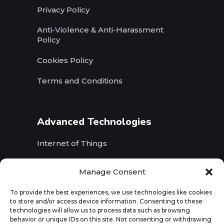
Privacy Policy
Anti-Violence & Anti-Harassment
Policy
Cookies Policy
Terms and Conditions
Advanced Technologies
Internet of Things
Wireless Networks (5G, WiFi, B5G)
Manage Consent
Artificial Intelligence
To provide the best experiences, we use technologies like cookies
to store and/or access device information. Consenting to these
Augmented Reality
technologies will allow us to process data such as browsing
behavior or unique IDs on this site. Not consenting or withdrawing