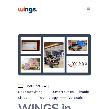
05/06/2024
R&D Activities
Smart Cities - Livable
Cities
Technology
Verticals
WINGS in