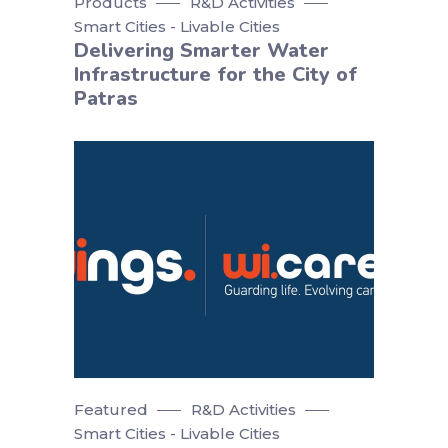
Products
R&D Activities
Smart Cities - Livable Cities
Delivering Smarter Water
Infrastructure for the City of
Patras
Featured
R&D Activities
Smart Cities - Livable Cities