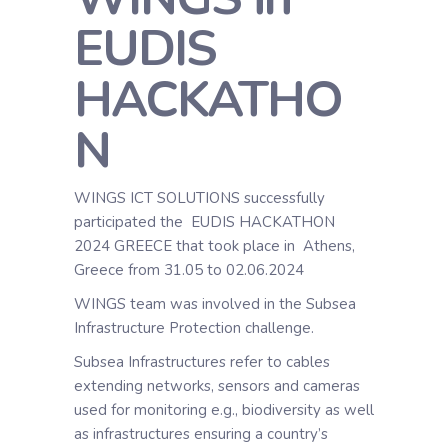
EUDIS
HACKATHO
N
WINGS ICT SOLUTIONS successfully
participated the EUDIS HACKATHON
2024 GREECE that took place in Athens,
Greece from 31.05 to 02.06.2024
WINGS team was involved in the Subsea
Infrastructure Protection challenge.
Subsea Infrastructures refer to cables
extending networks, sensors and cameras
used for monitoring e.g., biodiversity as well
as infrastructures ensuring a country’s