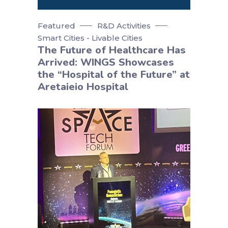
Featured
R&D Activities
Smart Cities - Livable Cities
The Future of Healthcare Has
Arrived: WINGS Showcases
the “Hospital of the Future” at
Aretaieio Hospital