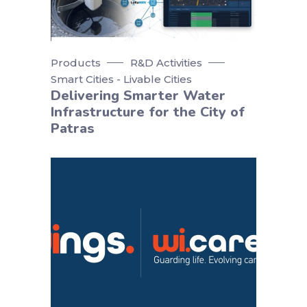
Products
R&D Activities
Smart Cities - Livable Cities
Delivering Smarter Water
Infrastructure for the City of
Patras