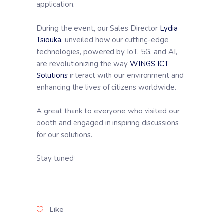
application.
During the event, our Sales Director
Lydia
Tsiouka
, unveiled how our cutting-edge
technologies, powered by IoT, 5G, and AI,
are revolutionizing the way
WINGS ICT
Solutions
interact with our environment and
enhancing the lives of citizens worldwide.
A great thank to everyone who visited our
booth and engaged in inspiring discussions
for our solutions.
Stay tuned!
Like