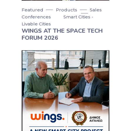
Featured
Products
Sales
Conferences
Smart Cities -
Livable Cities
WINGS AT THE SPACE TECH
FORUM 2026