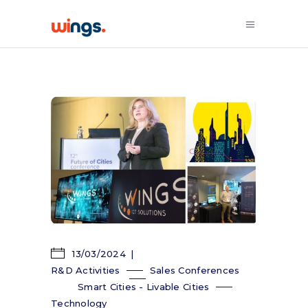
13/03/2024
R&D Activities
Sales Conferences
Smart Cities - Livable Cities
Technology