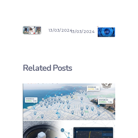
13/03/2024
13/03/2024
Related Posts