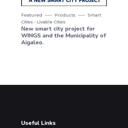
Featured
Products
Smart
Cities - Livable Cities
Νew smart city project for
WINGS and the Municipality of
Aigaleo.
Useful Links