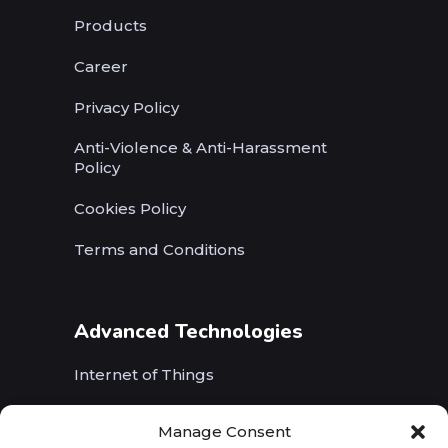
Products
Career
Privacy Policy
Anti-Violence & Anti-Harassment
Policy
Cookies Policy
Terms and Conditions
Advanced Technologies
Internet of Things
Wireless Networks (5G, WiFi, B5G)
Manage Consent