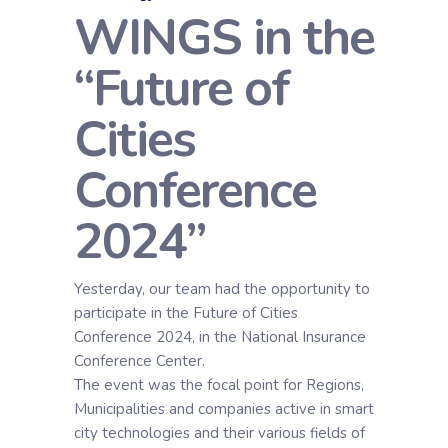
WINGS in the
“Future of
Cities
Conference
2024”
Yesterday, our team had the opportunity to
participate in the Future of Cities
Conference 2024, in the National Insurance
Conference Center.
The event was the focal point for Regions,
Municipalities and companies active in smart
city technologies and their various fields of