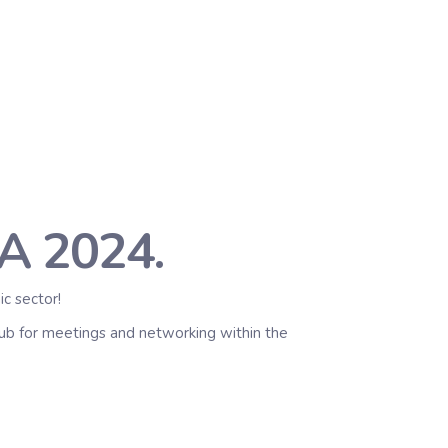
A 2024.
c sector!
 hub for meetings and networking within the