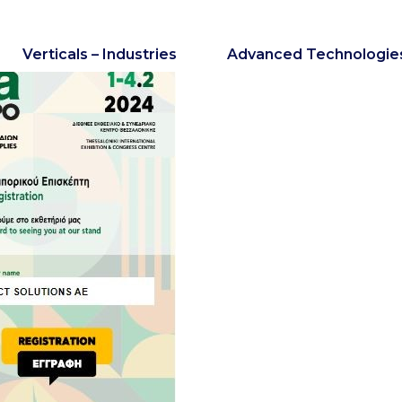
Verticals – Industries
Advanced Technologie