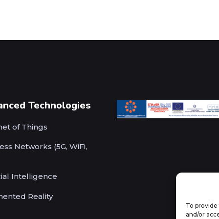
anced Technologies
net of Things
ess Networks (5G, WiFi,
cial Intelligence
ented Reality
To provide 
and/or acce