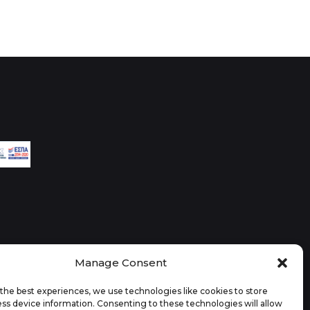
Manage Consent
the best experiences, we use technologies like cookies to store
ss device information. Consenting to these technologies will allow