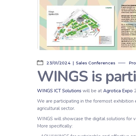
23/01/2024
Sales Conferences
Pro
WINGS is part
WINGS ICT Solutions
will be at
Agrotica Expo
2
We are participating in the foremost exhibition 
agricultural sector.
WINGS will showcase the digital solutions for v
More specifically: