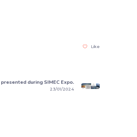
Like
presented during SIMEC Expo.
23/01/2024