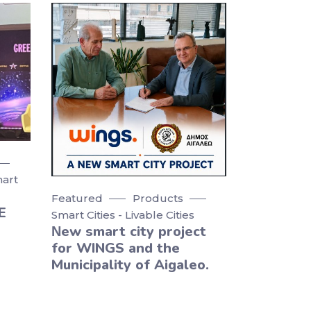
art
Featured
Products
E
Smart Cities - Livable Cities
Νew smart city project
for WINGS and the
Municipality of Aigaleo.