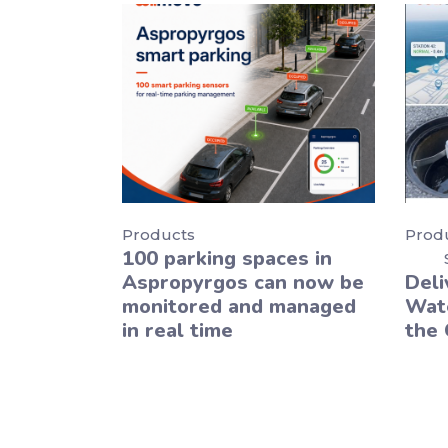
Products
Prod
100 parking spaces in
Aspropyrgos can now be
Deli
monitored and managed
Wate
in real time
the 