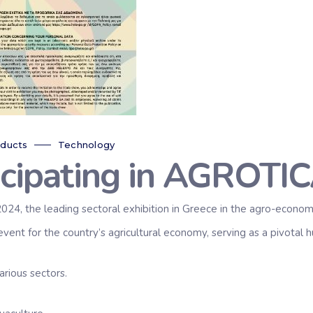
ducts
Technology
icipating in AGROTIC
024, the leading sectoral exhibition in Greece in the agro-economi
event for the country’s agricultural economy, serving as a pivotal
arious sectors.