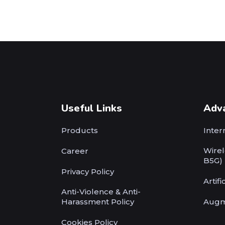
Useful Links
Adv
Products
Inter
Wirel
Career
B5G)
Privacy Policy
Artifi
Anti-Violence & Anti-
Harassment Policy
Augm
Cookies Policy