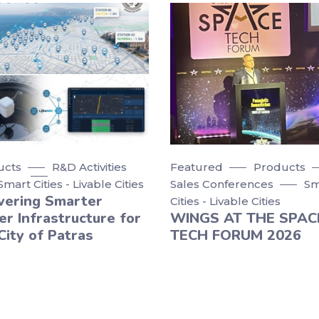
ucts
R&D Activities
Featured
Products
Smart Cities - Livable Cities
Sales Conferences
Sm
vering Smarter
Cities - Livable Cities
r Infrastructure for
WINGS AT THE SPAC
City of Patras
TECH FORUM 2026