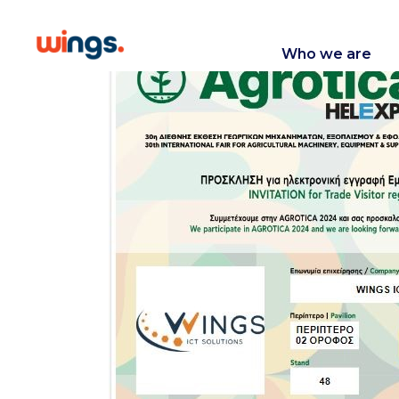
Who we are