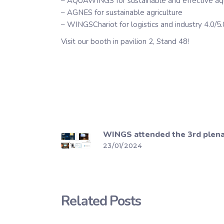
– AQUAWINGS for sustainable and effective aq
– AGNES for sustainable agriculture
– WINGSChariot for logistics and industry 4.0/5.
Visit our booth in pavilion 2, Stand 48!
WINGS attended the 3rd plenar
23/01/2024
Related Posts