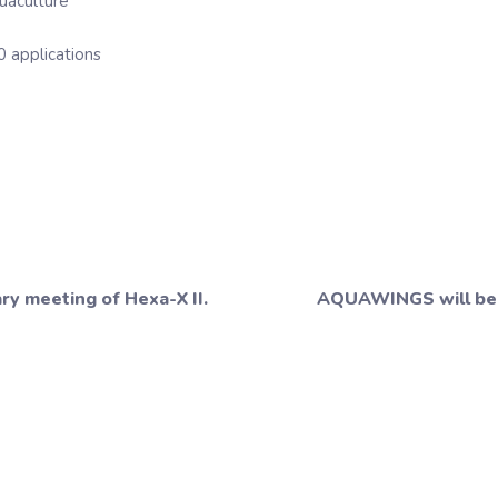
uaculture
0 applications
y meeting of Hexa-X II.
AQUAWINGS will be 