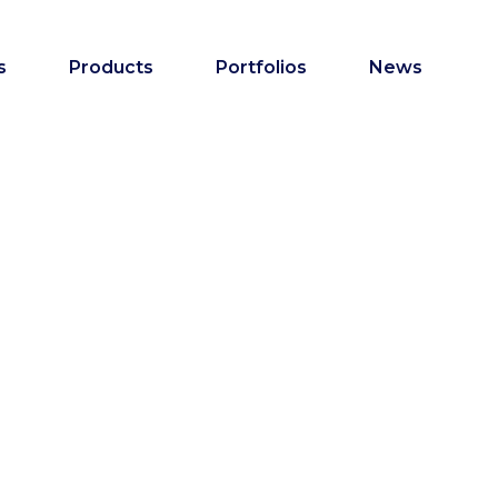
s
Products
Portfolios
News