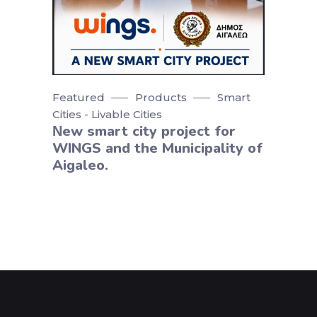
Featured
Products
Smart
Cities - Livable Cities
Νew smart city project for
WINGS and the Municipality of
Aigaleo.