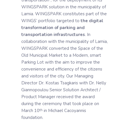
WINGSPARK solution in the municipality of
Lamia. WINGSPARK constitutes part of the
WINGS’ portfolio targeted to
the digital
transformation of parking and
transportation infrastructures
. In
collaboration with the municipality of Lamia,
WINGSPARK converted the Space of the
Old Municipal Market to a Modern, smart
Parking Lot with the aim to improve the
convenience and efficiency of the citizens
and visitors of the city. Our Managing
Director Dr. Kostas Tsagkaris with Dr. Nelly
Giannopoulou Senior Solution Architect /
Product Manager received the award
during the ceremony that took place on
March 10
in Michael Cacoyannis
th
foundation.