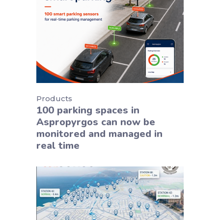
Products
100 parking spaces in
Aspropyrgos can now be
monitored and managed in
real time