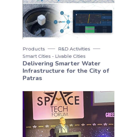
Products
R&D Activities
Smart Cities - Livable Cities
Delivering Smarter Water
Infrastructure for the City of
Patras