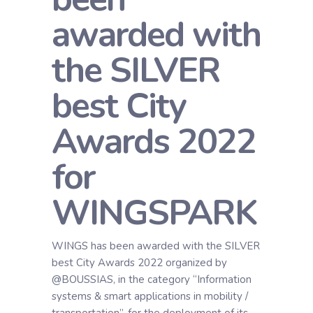
awarded with
the SILVER
best City
Awards 2022
for
WINGSPARK
WINGS has been awarded with the SILVER
best City Awards 2022 organized by
@BOUSSIAS, in the category “Information
systems & smart applications in mobility /
transportation”, for the deployment of its