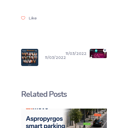
Like
11/03/2022
11/03/2022
Related Posts