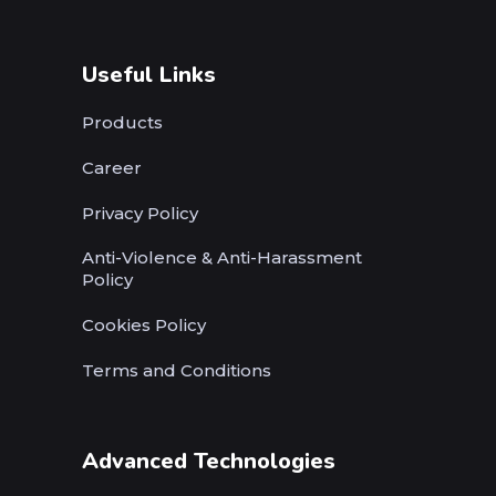
Useful Links
Products
Career
Privacy Policy
Anti-Violence & Anti-Harassment
Policy
Cookies Policy
Terms and Conditions
Advanced Technologies