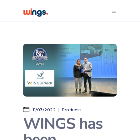
11/03/2022
Products
WINGS has
been