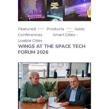
Featured
Products
Sales
Conferences
Smart Cities -
Livable Cities
WINGS AT THE SPACE TECH
FORUM 2026