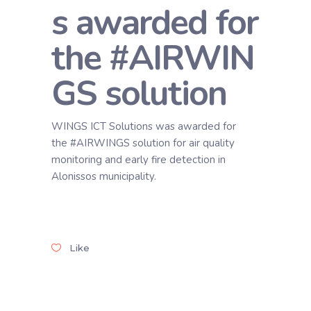
s awarded for
the #AIRWIN
GS solution
WINGS ICT Solutions was awarded for
the #AIRWINGS solution for air quality
monitoring and early fire detection in
Alonissos municipality.
Like