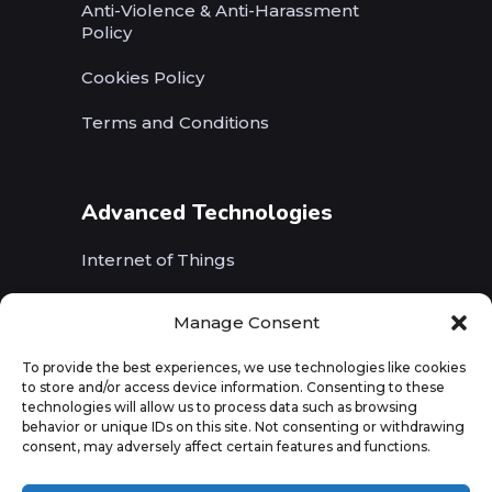
Anti-Violence & Anti-Harassment
Policy
Cookies Policy
Terms and Conditions
Advanced Technologies
Internet of Things
Wireless Networks (5G, WiFi, B5G)
Manage Consent
Artificial Intelligence
To provide the best experiences, we use technologies like cookies
to store and/or access device information. Consenting to these
Augmented Reality
technologies will allow us to process data such as browsing
behavior or unique IDs on this site. Not consenting or withdrawing
consent, may adversely affect certain features and functions.