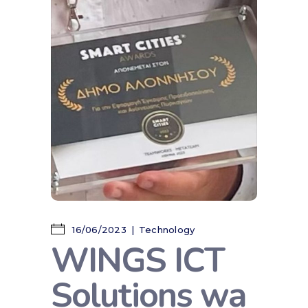
16/06/2023
Technology
WINGS ICT
Solutions wa