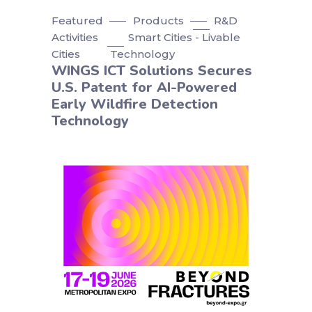
Featured
Products
R&D
Activities
Smart Cities - Livable
Cities
Technology
WINGS ICT Solutions Secures
U.S. Patent for AI-Powered
Early Wildfire Detection
Technology