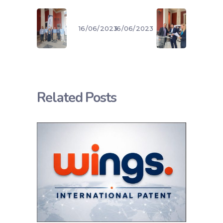
16/06/2023
16/06/2023
Related Posts