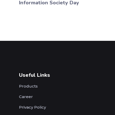
Information Society Day
Useful Links
Products
Career
Privacy Policy