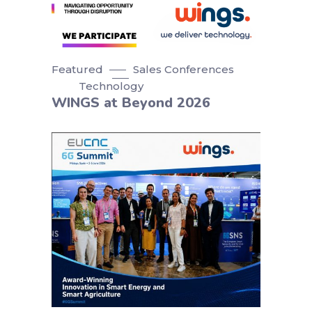
Featured
Sales Conferences
Technology
WINGS at Beyond 2026