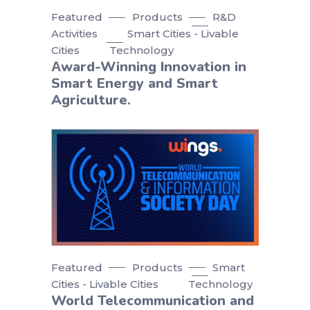
Featured
Products
R&D
Activities
Smart Cities - Livable
Cities
Technology
Αward-Winning Innovation in
Smart Energy and Smart
Agriculture.
Featured
Products
Smart
Cities - Livable Cities
Technology
World Telecommunication and