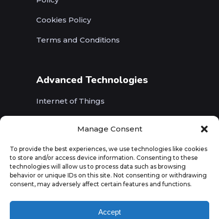
Cookies Policy
Terms and Conditions
Advanced Technologies
Internet of Things
Wireless Networks (5G, WiFi, B5G)
Manage Consent
Artificial Intelligence
To provide the best experiences, we use technologies like cookies
to store and/or access device information. Consenting to these
Augmented Reality
technologies will allow us to process data such as browsing
behavior or unique IDs on this site. Not consenting or withdrawing
consent, may adversely affect certain features and functions.
Accept