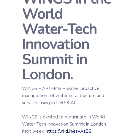
World
Water-Tech
Innovation
Summit in
London.
WINGS – ARTEMIS – water, proactive
management of water infrastructure and
services using IoT, 5G & AI.
WINGS is excited to participate in World
Water-Tech Innovation Summit in London
next week.
https://lnkd.in/esvAzBS