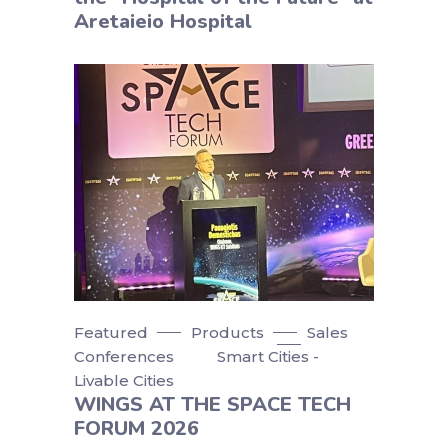
Aretaieio Hospital
Featured
Products
Sales
Conferences
Smart Cities -
Livable Cities
WINGS AT THE SPACE TECH
FORUM 2026