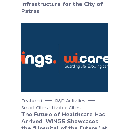
Infrastructure for the City of
Patras
Featured
R&D Activities
Smart Cities - Livable Cities
The Future of Healthcare Has
Arrived: WINGS Showcases
the “Hospital of the Future” at