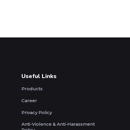
Useful Links
Products
Career
Privacy Policy
Anti-Violence & Anti-Harassment
Policy