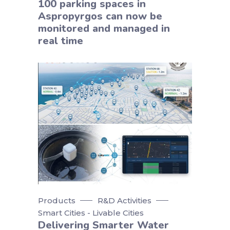
100 parking spaces in
Aspropyrgos can now be
monitored and managed in
real time
Products
R&D Activities
Smart Cities - Livable Cities
Delivering Smarter Water