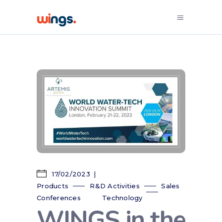
17/02/2023
Products
R&D Activities
Sales
Conferences
Technology
WINGS in the