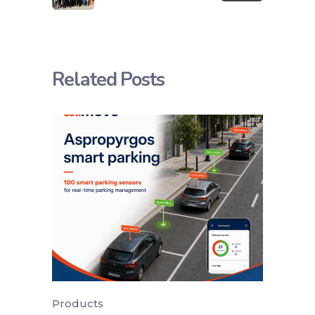
Related Posts
Products