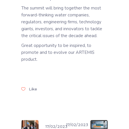
The summit will bring together the most
forward-thinking water companies,
regulators, engineering firms, technology
giants, investors, and innovators to tackle
the critical issues of the decade ahead.
Great opportunity to be inspired, to
promote and to evolve our ARTEMIS
product.
Like
17/02/2023
17/02/2023