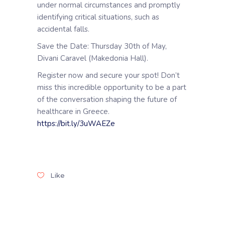
under normal circumstances and promptly
identifying critical situations, such as
accidental falls.
Save the Date: Thursday 30th of May,
Divani Caravel (Makedonia Hall).
Register now and secure your spot! Don’t
miss this incredible opportunity to be a part
of the conversation shaping the future of
healthcare in Greece.
https://bit.ly/3uWAEZe
Like