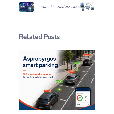
24/05/2024
24/05/2024
Related Posts