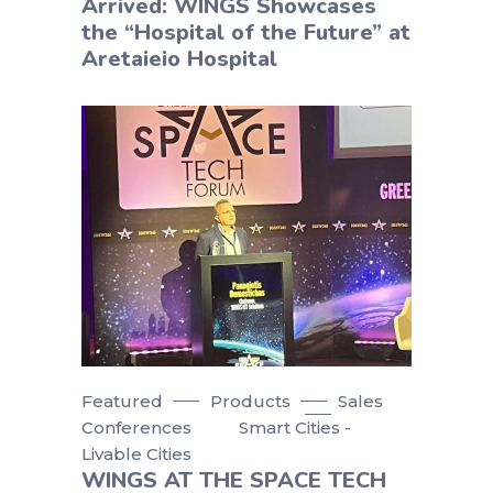
Arrived: WINGS Showcases
the “Hospital of the Future” at
Aretaieio Hospital
Featured
Products
Sales
Conferences
Smart Cities -
Livable Cities
WINGS AT THE SPACE TECH