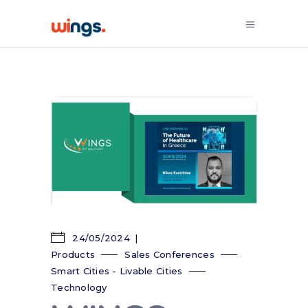
24/05/2024
Products
Sales Conferences
Smart Cities - Livable Cities
Technology