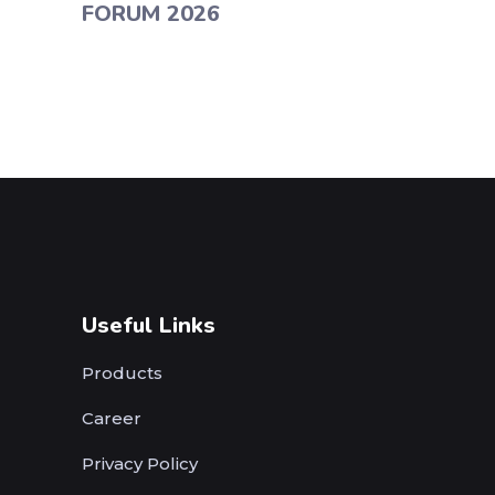
FORUM 2026
Useful Links
Products
Career
Privacy Policy