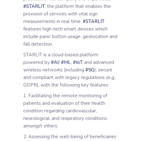
#STARLIT
, the platform that enables the
provision of services with vital sign
measurements in real time.
#STARLIT
features high-tech smart devices which
include panic button usage, geolocation and
fall detection.
STARLIT is a cloud-based platform
powered by
#AI
/
#ML
,
#IoT
and advanced
wireless networks (including
#5G
), secure
and compliant with legacy regulations (e.g.,
GDPR), with the following key features:
1. Facilitating the remote monitoring of
patients and evaluation of their health
condition regarding cardiovascular,
neurological, and respiratory conditions
amongst others.
2. Assessing the well-being of beneficiaries