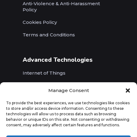
Anti-Violence & Anti-Harassment
Policy
Cookies Policy
Terms and Conditions
Advanced Technologies
Internet of Things
Wireless Networks (5G, WiFi, B5G)
Manage Consent
Artificial Intelligence
To provide the best experiences, we use technologies like cookies
to store and/or access device information. Consenting to these
Augmented Reality
technologies will allow us to process data such as browsing
behavior or unique IDs on this site. Not consenting or withdrawing
consent, may adversely affect certain features and functions.