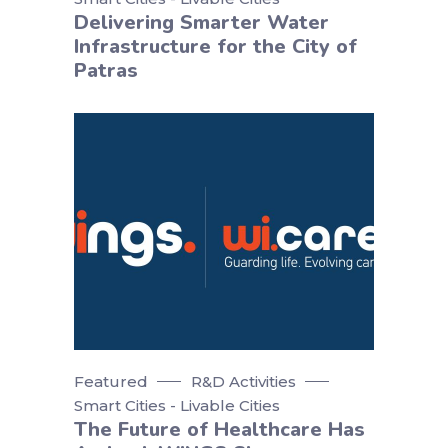
Delivering Smarter Water
Infrastructure for the City of
Patras
Featured
R&D Activities
Smart Cities - Livable Cities
The Future of Healthcare Has