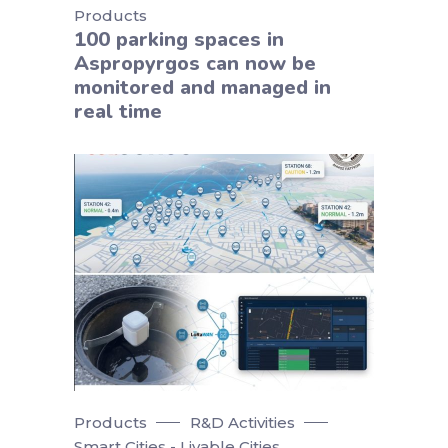
Products
100 parking spaces in
Aspropyrgos can now be
monitored and managed in
real time
Products
R&D Activities
Smart Cities - Livable Cities