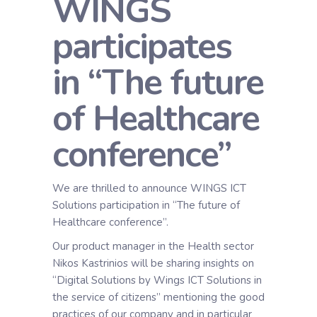
WINGS
participates
in “The future
of Healthcare
conference”
We are thrilled to announce WINGS ICT
Solutions participation in “The future of
Healthcare conference”.
Our product manager in the Health sector
Nikos Kastrinios will be sharing insights on
“Digital Solutions by Wings ICT Solutions in
the service of citizens” mentioning the good
practices of our company and in particular